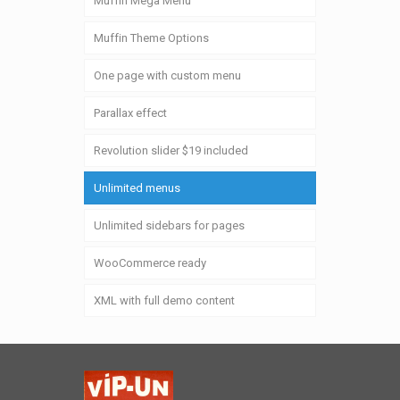
Muffin Mega Menu
Muffin Theme Options
One page with custom menu
Parallax effect
Revolution slider $19 included
Unlimited menus
Unlimited sidebars for pages
WooCommerce ready
XML with full demo content