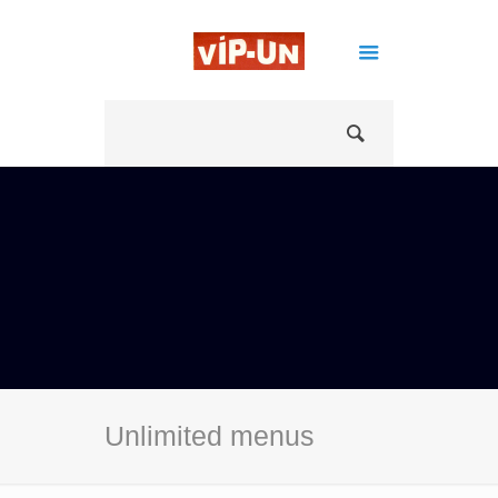
Unlimited menus