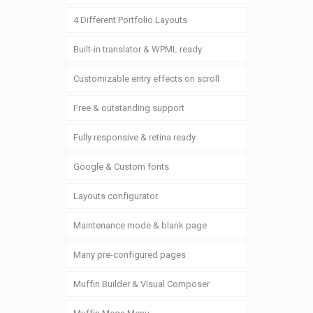
4 Different Portfolio Layouts
Built-in translator & WPML ready
Customizable entry effects on scroll
Free & outstanding support
Fully responsive & retina ready
Google & Custom fonts
Layouts configurator
Maintenance mode & blank page
Many pre-configured pages
Muffin Builder & Visual Composer