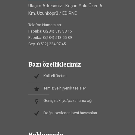
Ulaşım Adresimiz : Keşan Yolu Üzeri 6.
Km. Uzunköprü / EDİRNE
Telefon Numaraları:
Fabrika: 0(284) 513 38 16
Fabrika: 0(284) 513 55 89
Cep: 0(532) 224 97 45
Bazı özelliklerimiz
Kaliteli üretim
Temiz ve hijyenik tesisler
Geniş nakliye/pazarlama ağı
Doğal beslenen besi hayvanları
Hakkımızda