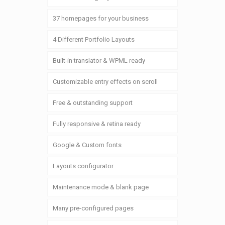
37 homepages for your business
4 Different Portfolio Layouts
Built-in translator & WPML ready
Customizable entry effects on scroll
Free & outstanding support
Fully responsive & retina ready
Google & Custom fonts
Layouts configurator
Maintenance mode & blank page
Many pre-configured pages