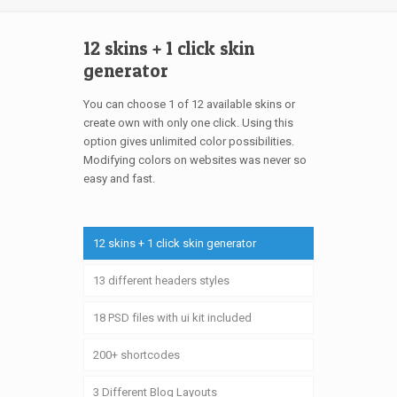
12 skins + 1 click skin
generator
You can choose 1 of 12 available skins or
create own with only one click. Using this
option gives unlimited color possibilities.
Modifying colors on websites was never so
easy and fast.
12 skins + 1 click skin generator
13 different headers styles
18 PSD files with ui kit included
200+ shortcodes
3 Different Blog Layouts