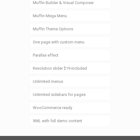
Muffin Builder & Visual Composer
Muffin Mega Menu
Muffin Theme Options
One page with custom menu
Parallax effect
Revolution slider $19 included
Unlimited menus
Unlimited sidebars for pages
WooCommerce ready
XML with full demo content