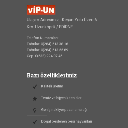
Ulaşım Adresimiz : Keşan Yolu Üzeri 6.
Km. Uzunköprü / EDİRNE
Telefon Numaraları:
Fabrika: 0(284) 513 38 16
Fabrika: 0(284) 513 55 89
Cep: 0(532) 224 97 45
Bazı özelliklerimiz
Kaliteli üretim
Temiz ve hijyenik tesisler
Geniş nakliye/pazarlama ağı
Doğal beslenen besi hayvanları