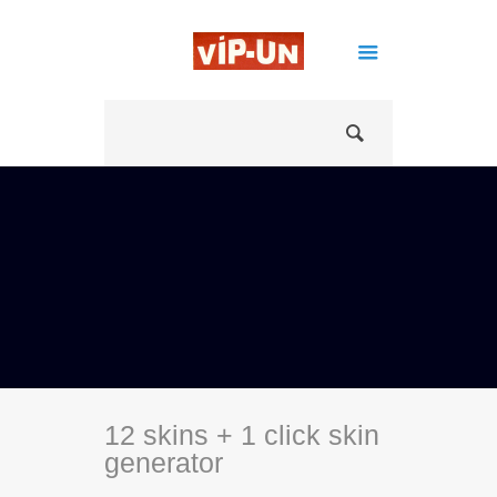
12 skins + 1 click skin
generator