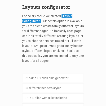
Layouts configurator
Especially for Be we created
Layout
Configurator
. Since this option is available
you are able to create totally different layouts
for different pages. So basically each page
can look totally different. Creating layouts let
you to choose between Boxed or Full width
layouts, 1240px or 960px grids, many header
styles, different logos or skins. Thanks to
this possibility you are not limited to only one
layout for all pages.
12 skins + 1 click skin generator
13 different headers styles
18 PSD files with ui kit included