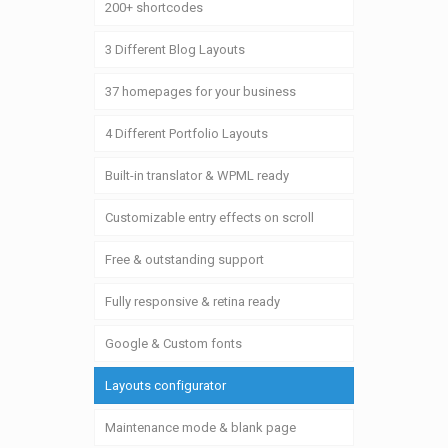
200+ shortcodes
3 Different Blog Layouts
37 homepages for your business
4 Different Portfolio Layouts
Built-in translator & WPML ready
Customizable entry effects on scroll
Free & outstanding support
Fully responsive & retina ready
Google & Custom fonts
Layouts configurator
Maintenance mode & blank page