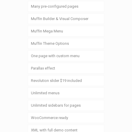
Many pre-configured pages
Muffin Builder & Visual Composer
Muffin Mega Menu
Muffin Theme Options
One page with custom menu
Parallax effect
Revolution slider $19 included
Unlimited menus
Unlimited sidebars for pages
WooCommerce ready
XML with full demo content