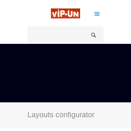
Layouts configurator