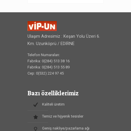
Ulaşım Adresimiz : Keşan Yolu Üzeri 6.
Km. Uzunköprü / EDİRNE
Telefon Numaraları:
Fabrika: 0(284) 513 38 16
Fabrika: 0(284) 513 55 89
Cep: 0(532) 224 97 45
Bazı özelliklerimiz
Kaliteli üretim
Temiz ve hijyenik tesisler
Geniş nakliye/pazarlama ağı