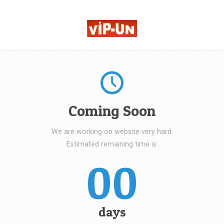
Coming Soon
We are working on website very hard.
Estimated remaining time is:
00
days