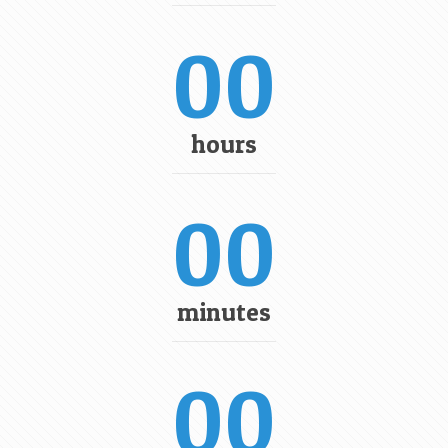
00
hours
00
minutes
00