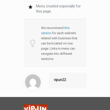
Menu created especially for
this page.
We recommend
this
version
for each website
related with business that
can be located on one
page. Links in menu can
navigate into different
sections.
vipun22