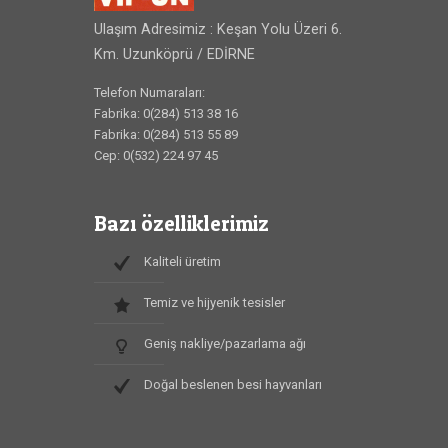
Ulaşım Adresimiz : Keşan Yolu Üzeri 6.
Km. Uzunköprü / EDİRNE
Telefon Numaraları:
Fabrika: 0(284) 513 38 16
Fabrika: 0(284) 513 55 89
Cep: 0(532) 224 97 45
Bazı özelliklerimiz
Kaliteli üretim
Temiz ve hijyenik tesisler
Geniş nakliye/pazarlama ağı
Doğal beslenen besi hayvanları