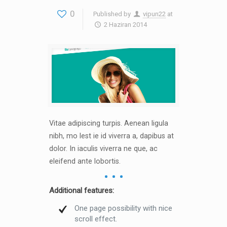
0
Published by
vipun22
at
2 Haziran 2014
Vitae adipiscing turpis. Aenean ligula
nibh, mo lest ie id viverra a, dapibus at
dolor. In iaculis viverra ne que, ac
eleifend ante lobortis.
Additional features:
One page possibility with nice
scroll effect.