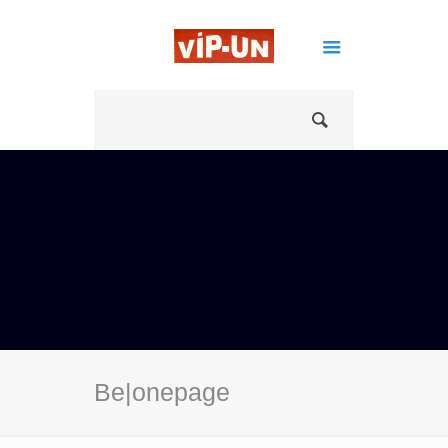
Be|onepage