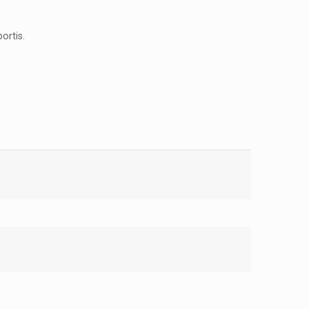
ortis.