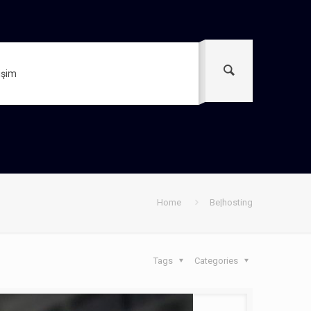
tişim
Home
Be|hosting
Tags
Categories