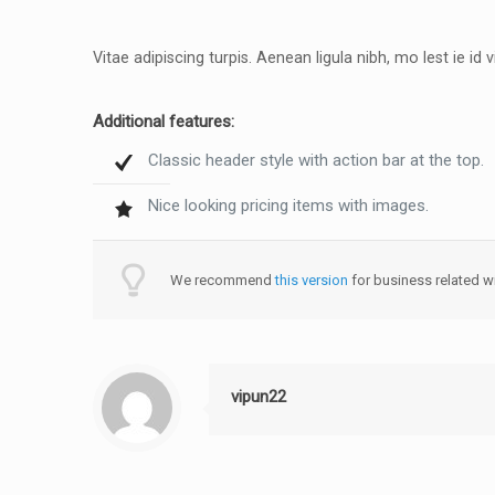
Vitae adipiscing turpis. Aenean ligula nibh, mo lest ie id v
Additional features:
Classic header style with action bar at the top.
Nice looking pricing items with images.
We recommend
this version
for business related wi
vipun22