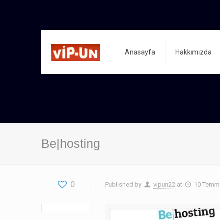
Anasayfa
Hakkımızda
Be|hosting
0
Published by
vipun22
at
10 Temm