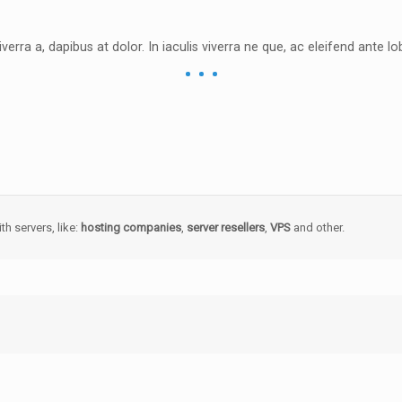
iverra a, dapibus at dolor. In iaculis viverra ne que, ac eleifend ante lob
th servers, like:
hosting companies
,
server resellers
,
VPS
and other.