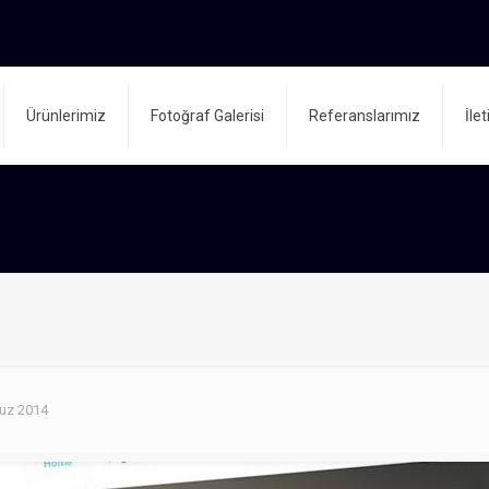
Ürünlerimiz
Fotoğraf Galerisi
Referanslarımız
İle
uz 2014