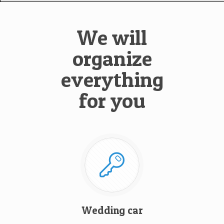
We will
organize
everything
for you
Wedding car