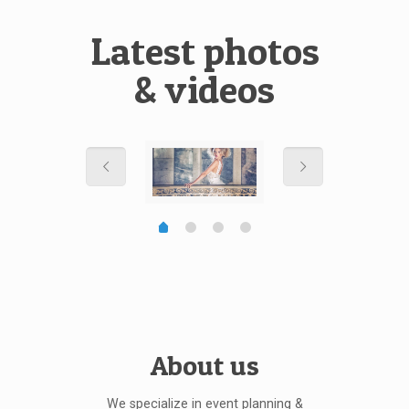
Latest photos
& videos
About us
We specialize in event planning &