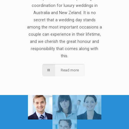
coordination for luxury weddings in
Australia and New Zeland. It is no
secret that a wedding day stands
among the most important occasions a
couple can experience in their lifetime,
and we cherish the great honour and
responsibility that comes along with
this.
Read more