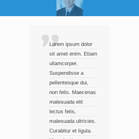
Lorem ipsum dolor
Ves
sit amet enim. Etiam
com
ullamcorper.
a, c
Suspendisse a
lao
pellentesque dui,
Pha
non felis. Maecenas
fer
malesuada elit
Pel
lectus felis,
faci
malesuada ultricies.
imp
Curabitur et ligula.
mag