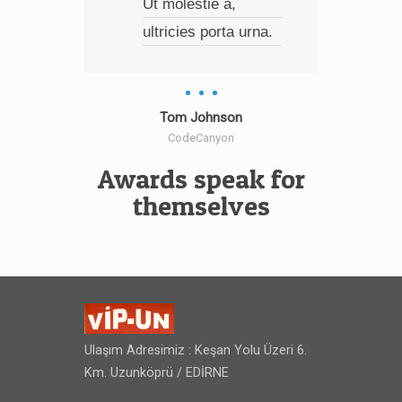
Ut molestie a,
dap
ultricies porta urna.
mal
turp
eu, 
int
Tom Johnson
CodeCanyon
wisi
Awards speak for
themselves
Ulaşım Adresimiz : Keşan Yolu Üzeri 6.
Km. Uzunköprü / EDİRNE