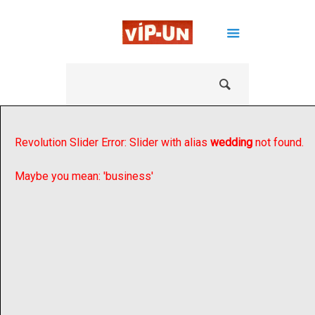
Revolution Slider Error: Slider with alias
wedding
not found.
Maybe you mean: 'business'