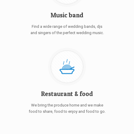
Music band
Find a wide range of wedding bands, djs
and singers of the perfect wedding music.
Restaurant & food
We bring the produce home and we make
food to share, food to enjoy and food to go.