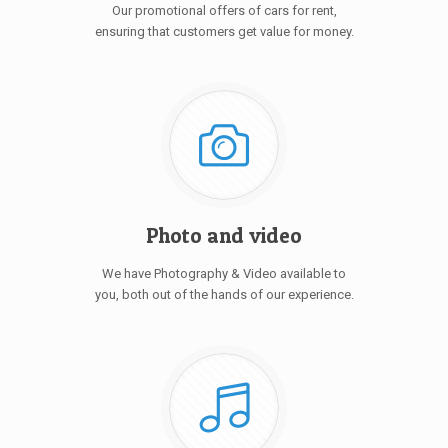
Our promotional offers of cars for rent,
ensuring that customers get value for money.
Photo and video
We have Photography & Video available to
you, both out of the hands of our experience.