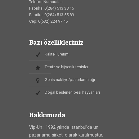
Telefon Numaraları:
Fabrika: 0(284) 513 38 16
Fabrika: 0(284) 513 55 89
Cep: 0(532) 224 97 45
Bazı özelliklerimiz
Kaliteli üretim
Temiz ve hijyenik tesisler
Geniş nakliye/pazarlama ağı
Doğal beslenen besi hayvanları
Hakkımızda
Vip-Un : 1992 yılında İstanbul’da un
pazarlama şirketi olarak kurulmuştur.