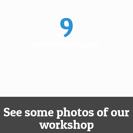
lentesque. Quisque mattis diam vel lac.
9
quailfied mechanics
Donec vestibulum justo a diam ultricies pel
lentesque. Quisque mattis diam vel lac.
See some photos of our
workshop