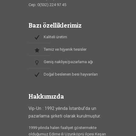
Cep: 0(532) 224 97 45
Bazı özelliklerimiz
Kaliteli üretim
Temiz ve hijyenik tesisler
Geniş nakliye/pazarlama ağı
Doğal beslenen besi hayvanları
Hakkımızda
Vip-Un : 1992 yılında İstanbul’da un
pazarlama şirketi olarak kurulmuştur.
1999 yılında halen faaliyet göstermekte
olduğumuz Edirne ili Uzunköprü ilçesi Keşan