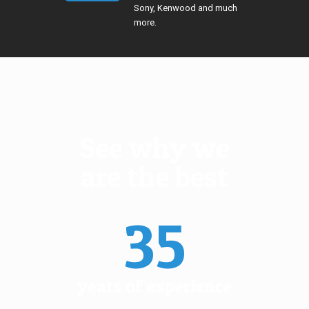
Sony, Kenwood and much
more.
See why we
are the best
35
years of experience