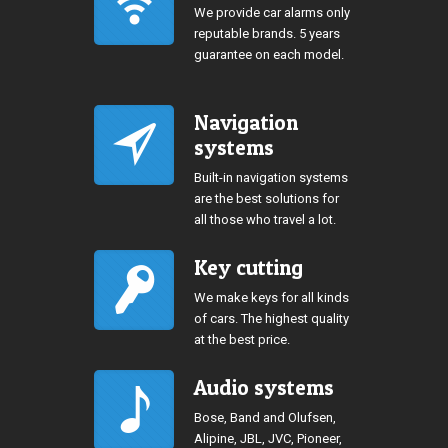
We provide car alarms only
reputable brands. 5 years
guarantee on each model.
Navigation
systems
Built-in navigation systems
are the best solutions for
all those who travel a lot.
Key cutting
We make keys for all kinds
of cars. The highest quality
at the best price.
Audio systems
Bose, Band and Olufsen,
Alipine, JBL, JVC, Pioneer,