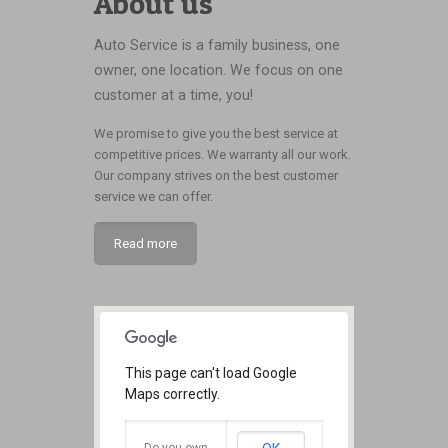
About us
Auto Service is a family business, one
owner, one location. We focus on one
customer at a time, you!
We promise to give you the best service at
competitive prices. We warranty all our work.
Our company strives on the best customer
service we can offer.
Read more
This page can't load Google
Maps correctly.
Do you own