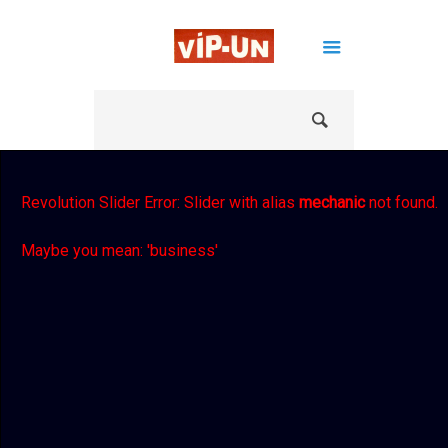
Revolution Slider Error: Slider with alias
mechanic
not found.
Maybe you mean: 'business'