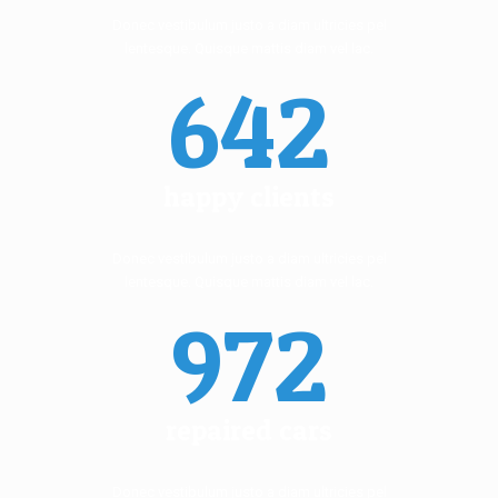
Donec vestibulum justo a diam ultricies pel
lentesque. Quisque mattis diam vel lac.
642
happy clients
Donec vestibulum justo a diam ultricies pel
lentesque. Quisque mattis diam vel lac.
972
repaired cars
Donec vestibulum justo a diam ultricies pel