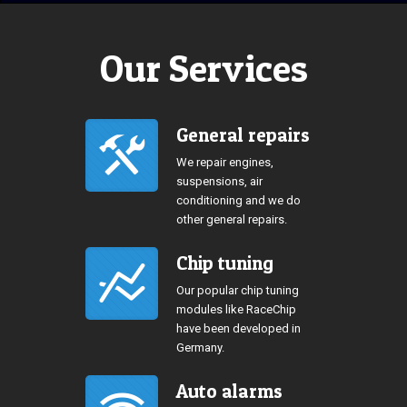
Our Services
General repairs
We repair engines,
suspensions, air
conditioning and we do
other general repairs.
Chip tuning
Our popular chip tuning
modules like RaceChip
have been developed in
Germany.
Auto alarms