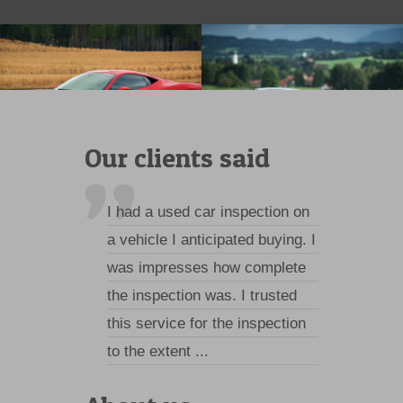
Our clients said
I had a used car inspection on
a vehicle I anticipated buying. I
was impresses how complete
the inspection was. I trusted
this service for the inspection
to the extent ...