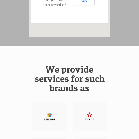
OK
this website?
We provide
services for such
brands as