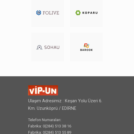
Ulaşım Adresimiz : Keşan Yolu Üzeri 6.
Km. Uzunköprü / EDİRNE
Telefon Numaraları:
Fabrika: 0(284) 513 38 16
Fabrika: 0(284) 513 55 89